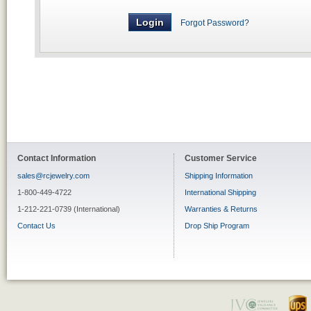
Forgot Password?
Contact Information
Customer Service
sales@rcjewelry.com
Shipping Information
1-800-449-4722
International Shipping
1-212-221-0739 (International)
Warranties & Returns
Contact Us
Drop Ship Program