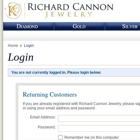
Home
Login
Login
You are not currently logged in. Please login below:
Returning Customers
If you are already registered with Richard Cannon Jewelry, please si
in using your email address and password.
Email Address:
Password:
Remember me on this computer