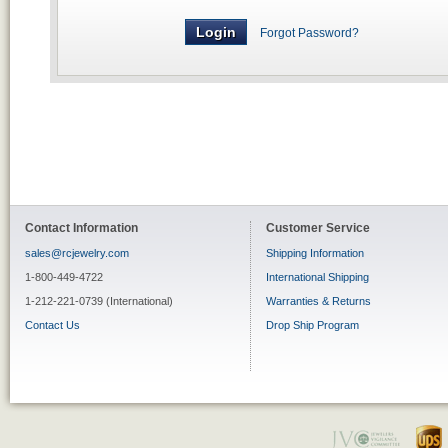
Forgot Password?
Contact Information
Customer Service
sales@rcjewelry.com
Shipping Information
1-800-449-4722
International Shipping
1-212-221-0739 (International)
Warranties & Returns
Contact Us
Drop Ship Program