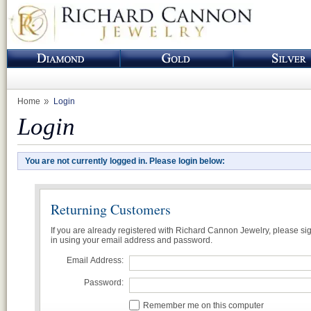
Home
Login
Login
You are not currently logged in. Please login below:
Returning Customers
If you are already registered with Richard Cannon Jewelry, please si
in using your email address and password.
Email Address:
Password:
Remember me on this computer