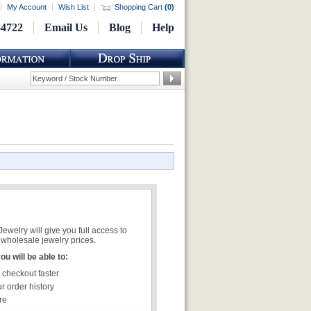
My Account
Wish List
Shopping Cart
(
0
)
-4722
Email Us
Blog
Help
welry will give you full access to
wholesale jewelry prices.
u will be able to:
 checkout faster
r order history
re