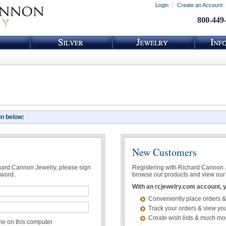
Login
Create an Account
800-449
in below:
New Customers
chard Cannon Jewelry, please sign
Registering with Richard Cannon Je
sword.
browse our products and view our 
With an rcjewelry.com account, yo
Conveniently place orders &
Track your orders & view you
Create wish lists & much mo
 on this computer