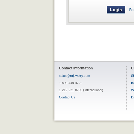
Fo
Contact Information
C
sales@rcjewelry.com
Sh
1-800-449-4722
In
1-212-221-0739 (International)
W
Contact Us
D