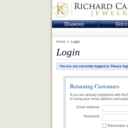
Home
Login
Login
You are not currently logged in. Please log
Returning Customers
If you are already registered with Ri
in using your email address and pas
Email Address:
Password:
Remember me