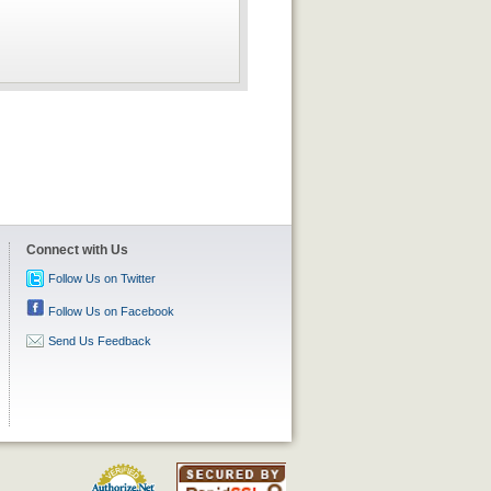
Connect with Us
Follow Us on Twitter
Follow Us on Facebook
Send Us Feedback