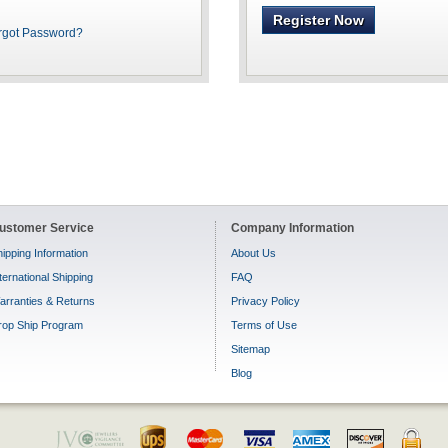
Register Now
rgot Password?
ustomer Service
Company Information
ipping Information
About Us
ternational Shipping
FAQ
arranties & Returns
Privacy Policy
rop Ship Program
Terms of Use
Sitemap
Blog