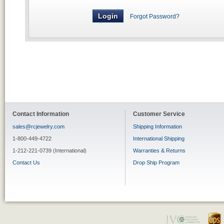
Forgot Password?
Contact Information
Customer Service
sales@rcjewelry.com
Shipping Information
1-800-449-4722
International Shipping
1-212-221-0739 (International)
Warranties & Returns
Contact Us
Drop Ship Program