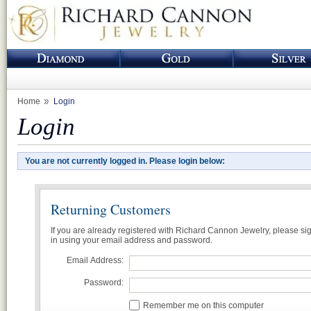
Home
Login
Login
You are not currently logged in. Please login below:
Returning Customers
If you are already registered with Richard Cannon Jewelry, please si
in using your email address and password.
Email Address:
Password:
Remember me on this computer