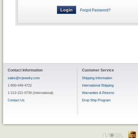
Forgot Password?
Contact Information
Customer Service
sales@rcjewelry.com
Shipping Information
1-800-449-4722
International Shipping
1-212-221-0739 (International)
Warranties & Returns
Contact Us
Drop Ship Program