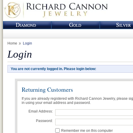
Home
Login
Login
You are not currently logged in. Please login below:
Returning Customers
If you are already registered with Richard Cannon Jewelry, please si
in using your email address and password.
Email Address:
Password:
Remember me on this computer