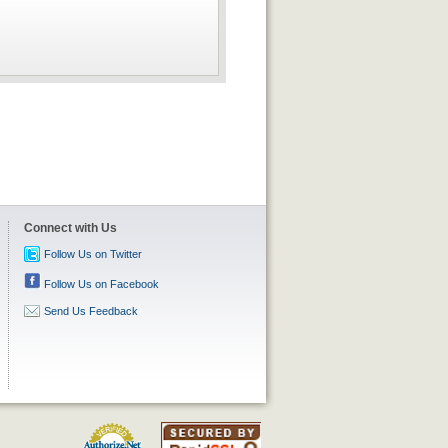
Connect with Us
Follow Us on Twitter
Follow Us on Facebook
Send Us Feedback