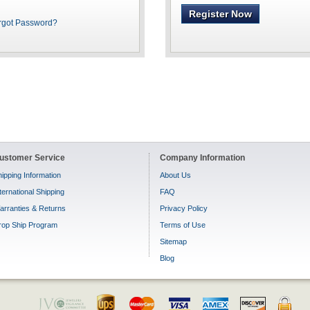
Register Now
rgot Password?
ustomer Service
Company Information
ipping Information
About Us
ternational Shipping
FAQ
arranties & Returns
Privacy Policy
rop Ship Program
Terms of Use
Sitemap
Blog