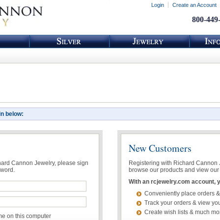
Login
Create an Account
800-449
in below:
New Customers
chard Cannon Jewelry, please sign
Registering with Richard Cannon Je
sword.
browse our products and view our 
With an rcjewelry.com account, yo
Conveniently place orders &
Track your orders & view you
Create wish lists & much mo
 on this computer