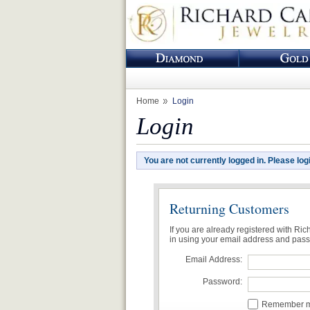
Home
Login
Login
You are not currently logged in. Please log
Returning Customers
If you are already registered with Ri
in using your email address and pas
Email Address:
Password:
Remember me