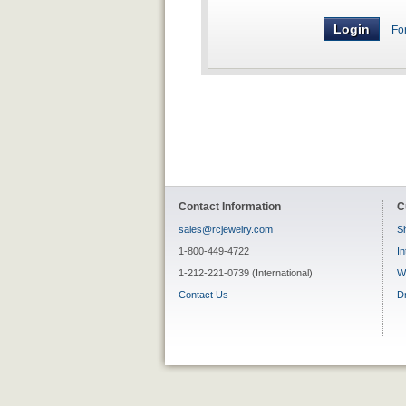
Fo
Contact Information
C
sales@rcjewelry.com
Sh
1-800-449-4722
In
1-212-221-0739 (International)
W
Contact Us
D