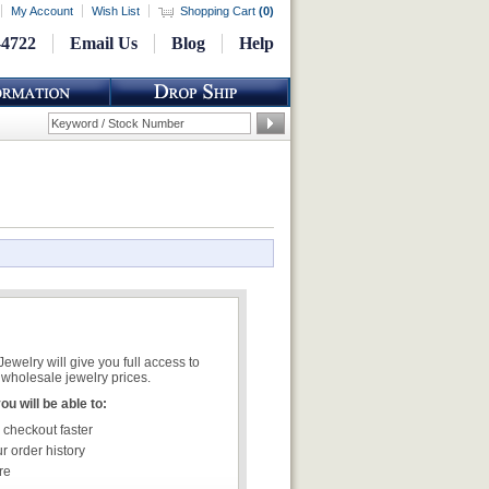
My Account
Wish List
Shopping Cart
(
0
)
-4722
Email Us
Blog
Help
welry will give you full access to
wholesale jewelry prices.
u will be able to:
 checkout faster
r order history
re