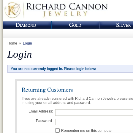
Home
Login
Login
You are not currently logged in. Please login below:
Returning Customers
If you are already registered with Richard Cannon Jewelry, please si
in using your email address and password.
Email Address:
Password:
Remember me on this computer