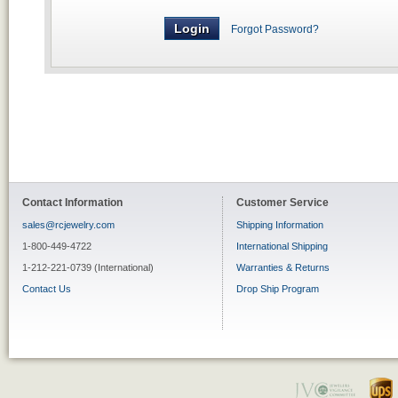
Forgot Password?
Contact Information
Customer Service
sales@rcjewelry.com
Shipping Information
1-800-449-4722
International Shipping
1-212-221-0739 (International)
Warranties & Returns
Contact Us
Drop Ship Program