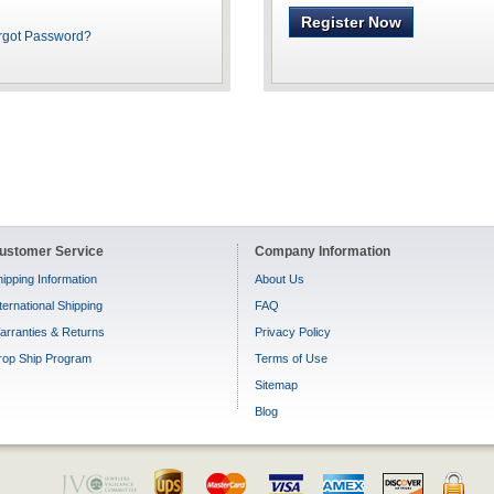
Register Now
rgot Password?
ustomer Service
Company Information
ipping Information
About Us
ternational Shipping
FAQ
arranties & Returns
Privacy Policy
rop Ship Program
Terms of Use
Sitemap
Blog