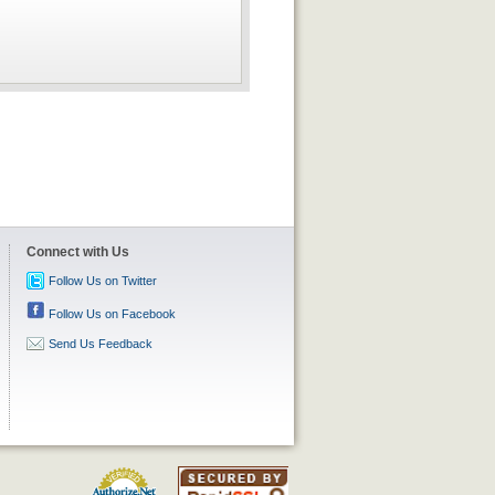
Connect with Us
Follow Us on Twitter
Follow Us on Facebook
Send Us Feedback