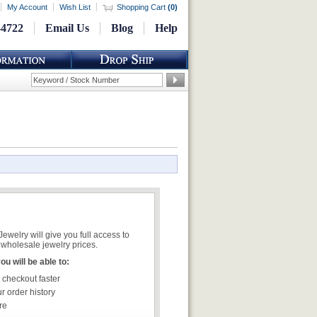
My Account
Wish List
Shopping Cart
(
0
)
-4722
Email Us
Blog
Help
welry will give you full access to
wholesale jewelry prices.
u will be able to:
 checkout faster
r order history
re