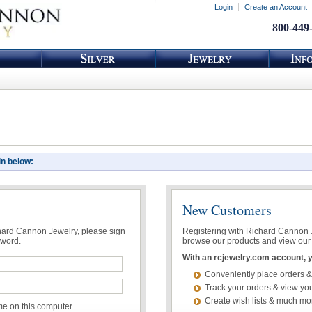
Login
Create an Account
800-449
in below:
New Customers
chard Cannon Jewelry, please sign
Registering with Richard Cannon Je
sword.
browse our products and view our 
With an rcjewelry.com account, yo
Conveniently place orders &
Track your orders & view you
Create wish lists & much mo
 on this computer