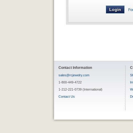
Fo
Contact Information
C
sales@rcjewelry.com
Sh
1-800-449-4722
In
1-212-221-0739 (International)
W
Contact Us
D