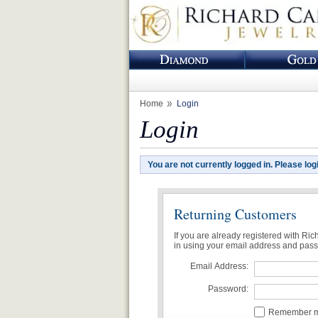
Home
Login
Login
You are not currently logged in. Please log
Returning Customers
If you are already registered with Ri
in using your email address and pas
Email Address:
Password:
Remember me