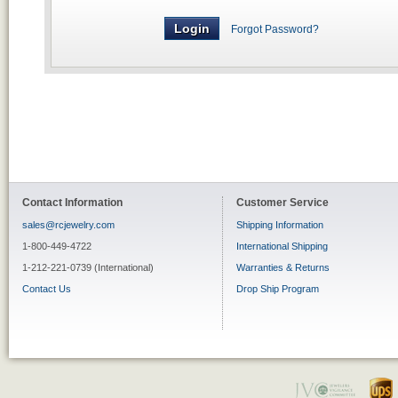
Forgot Password?
Contact Information
Customer Service
sales@rcjewelry.com
Shipping Information
1-800-449-4722
International Shipping
1-212-221-0739 (International)
Warranties & Returns
Contact Us
Drop Ship Program