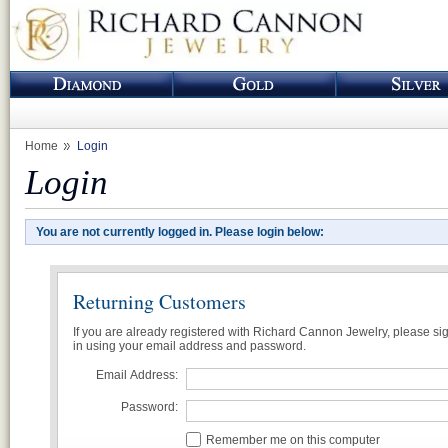
Home
Login
Login
You are not currently logged in. Please login below:
Returning Customers
If you are already registered with Richard Cannon Jewelry, please si
in using your email address and password.
Email Address:
Password:
Remember me on this computer