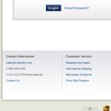
Forgot Password?
Contact Information
Customer Service
sales@rcjewelry.com
Shipping Information
1-800-449-4722
International Shipping
1-212-221-0739 (International)
Warranties & Returns
Contact Us
Drop Ship Program