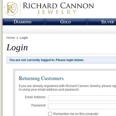
Home
Login
Login
You are not currently logged in. Please login below:
Returning Customers
If you are already registered with Richard Cannon Jewelry, please si
in using your email address and password.
Email Address:
Password:
Remember me on this computer