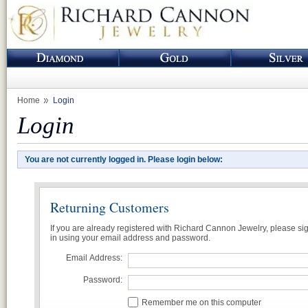
Home
Login
Login
You are not currently logged in. Please login below:
Returning Customers
If you are already registered with Richard Cannon Jewelry, please si
in using your email address and password.
Email Address:
Password:
Remember me on this computer