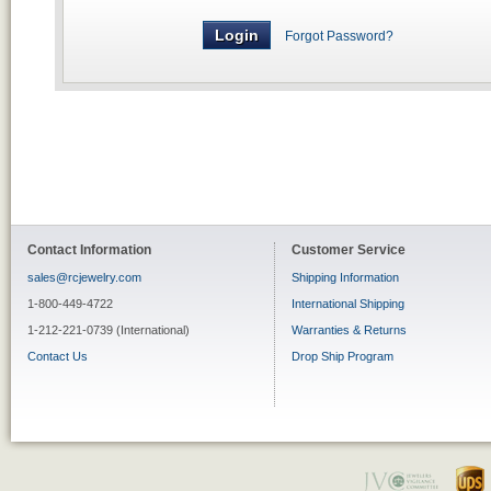
Forgot Password?
Contact Information
Customer Service
sales@rcjewelry.com
Shipping Information
1-800-449-4722
International Shipping
1-212-221-0739 (International)
Warranties & Returns
Contact Us
Drop Ship Program