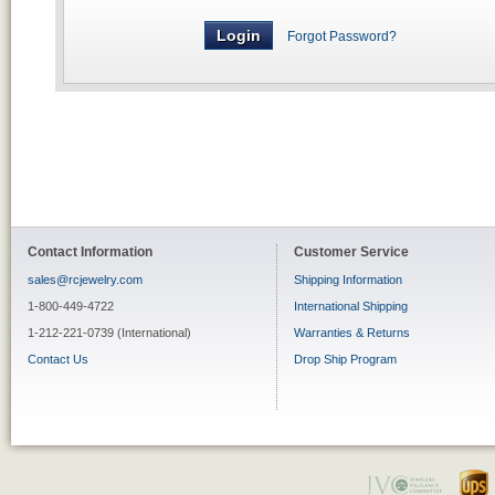
Forgot Password?
Contact Information
Customer Service
sales@rcjewelry.com
Shipping Information
1-800-449-4722
International Shipping
1-212-221-0739 (International)
Warranties & Returns
Contact Us
Drop Ship Program