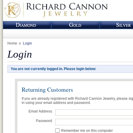
Home
Login
Login
You are not currently logged in. Please login below:
Returning Customers
If you are already registered with Richard Cannon Jewelry, please si
in using your email address and password.
Email Address:
Password:
Remember me on this computer