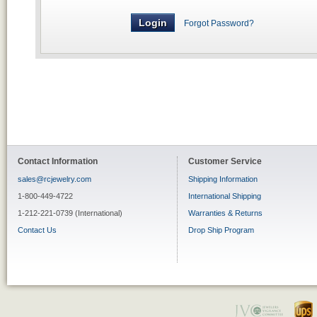
Forgot Password?
Contact Information
Customer Service
sales@rcjewelry.com
Shipping Information
1-800-449-4722
International Shipping
1-212-221-0739 (International)
Warranties & Returns
Contact Us
Drop Ship Program