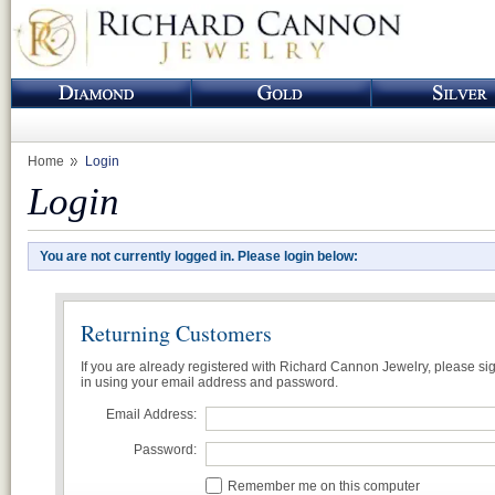
Home
Login
Login
You are not currently logged in. Please login below:
Returning Customers
If you are already registered with Richard Cannon Jewelry, please si
in using your email address and password.
Email Address:
Password:
Remember me on this computer