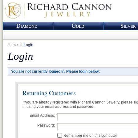
Home
Login
Login
You are not currently logged in. Please login below:
Returning Customers
If you are already registered with Richard Cannon Jewelry, please si
in using your email address and password.
Email Address:
Password:
Remember me on this computer