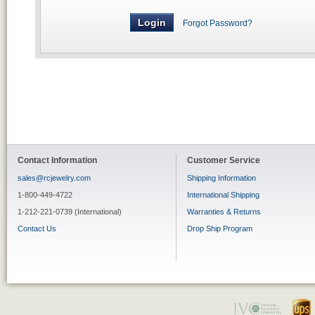
Forgot Password?
Contact Information
Customer Service
sales@rcjewelry.com
Shipping Information
1-800-449-4722
International Shipping
1-212-221-0739 (International)
Warranties & Returns
Contact Us
Drop Ship Program