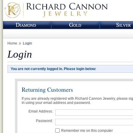
Home
Login
Login
You are not currently logged in. Please login below:
Returning Customers
If you are already registered with Richard Cannon Jewelry, please si
in using your email address and password.
Email Address:
Password:
Remember me on this computer