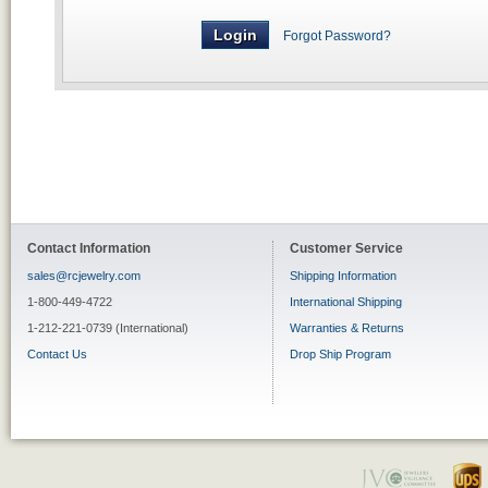
Forgot Password?
Contact Information
Customer Service
sales@rcjewelry.com
Shipping Information
1-800-449-4722
International Shipping
1-212-221-0739 (International)
Warranties & Returns
Contact Us
Drop Ship Program