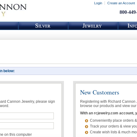
Login
Create an Account
800-449
in below:
New Customers
chard Cannon Jewelry, please sign
Registering with Richard Cannon Je
sword.
browse our products and view our 
With an rcjewelry.com account, yo
Conveniently place orders &
Track your orders & view you
Create wish lists & much mo
 on this computer