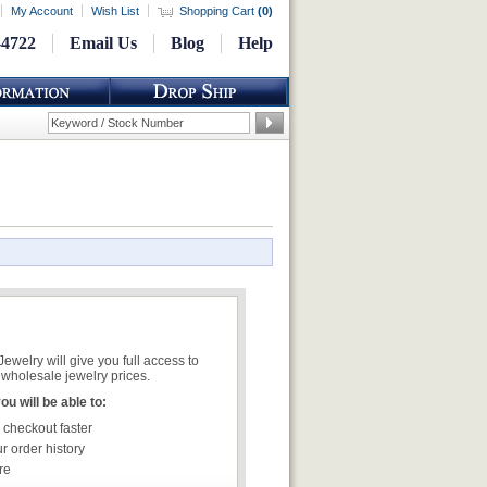
My Account
Wish List
Shopping Cart
(
0
)
-4722
Email Us
Blog
Help
welry will give you full access to
wholesale jewelry prices.
u will be able to:
 checkout faster
r order history
re