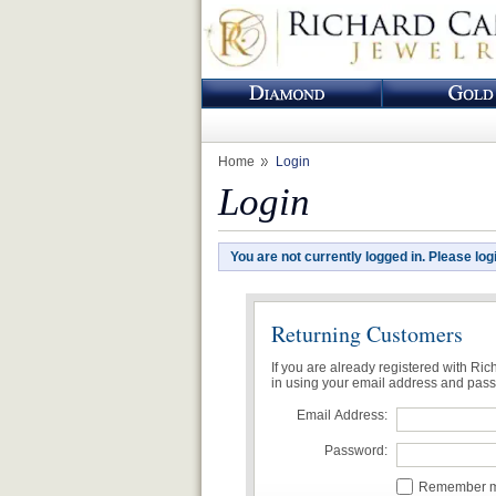
Home
Login
Login
You are not currently logged in. Please log
Returning Customers
If you are already registered with Ri
in using your email address and pas
Email Address:
Password:
Remember me