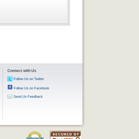
Connect with Us
Follow Us on Twitter
Follow Us on Facebook
Send Us Feedback