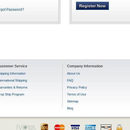
Register Now
rgot Password?
ustomer Service
Company Information
ipping Information
About Us
ternational Shipping
FAQ
arranties & Returns
Privacy Policy
rop Ship Program
Terms of Use
Sitemap
Blog