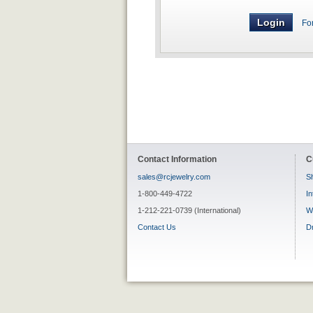
Fo
Contact Information
C
sales@rcjewelry.com
Sh
1-800-449-4722
In
1-212-221-0739 (International)
W
Contact Us
D