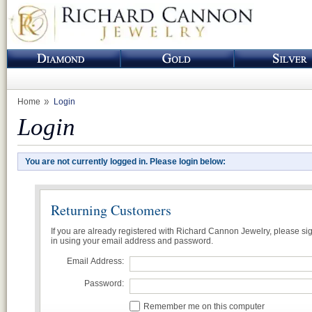
Home
Login
Login
You are not currently logged in. Please login below:
Returning Customers
If you are already registered with Richard Cannon Jewelry, please si
in using your email address and password.
Email Address:
Password:
Remember me on this computer