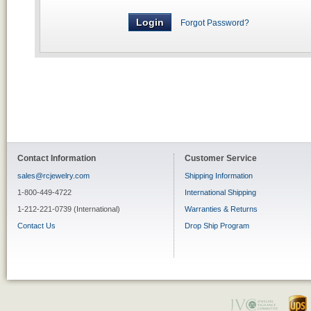
Forgot Password?
Contact Information
Customer Service
sales@rcjewelry.com
Shipping Information
1-800-449-4722
International Shipping
1-212-221-0739 (International)
Warranties & Returns
Contact Us
Drop Ship Program