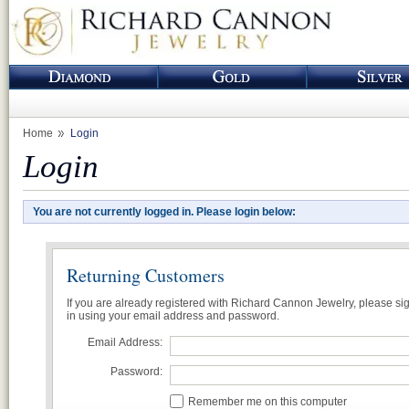
Home
Login
Login
You are not currently logged in. Please login below:
Returning Customers
If you are already registered with Richard Cannon Jewelry, please si
in using your email address and password.
Email Address:
Password:
Remember me on this computer