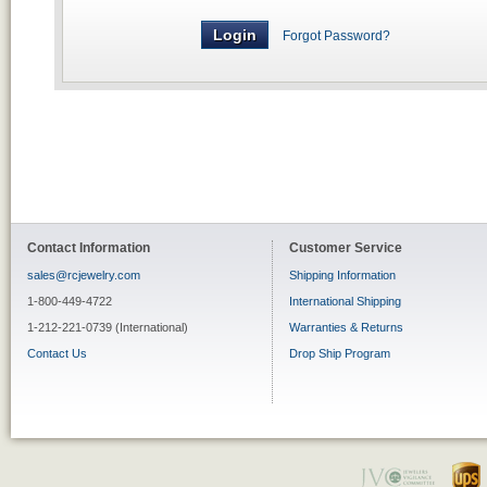
Forgot Password?
Contact Information
Customer Service
sales@rcjewelry.com
Shipping Information
1-800-449-4722
International Shipping
1-212-221-0739 (International)
Warranties & Returns
Contact Us
Drop Ship Program