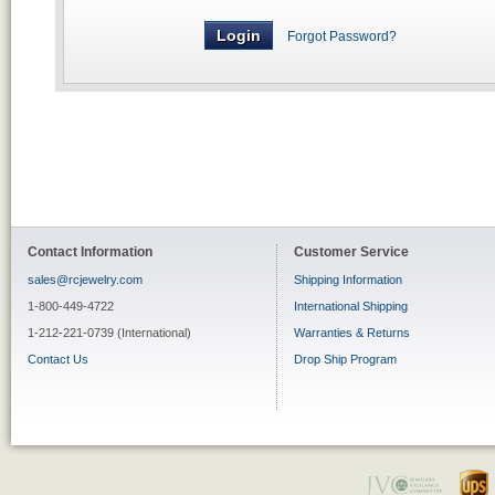
Forgot Password?
Contact Information
Customer Service
sales@rcjewelry.com
Shipping Information
1-800-449-4722
International Shipping
1-212-221-0739 (International)
Warranties & Returns
Contact Us
Drop Ship Program