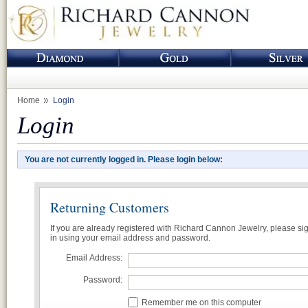
Home
Login
Login
You are not currently logged in. Please login below:
Returning Customers
If you are already registered with Richard Cannon Jewelry, please si
in using your email address and password.
Email Address:
Password:
Remember me on this computer