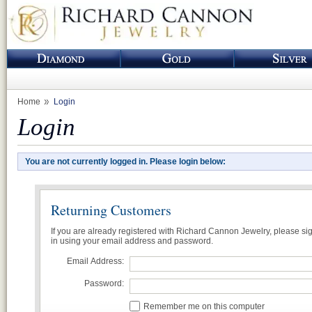
Home
Login
Login
You are not currently logged in. Please login below:
Returning Customers
If you are already registered with Richard Cannon Jewelry, please si
in using your email address and password.
Email Address:
Password:
Remember me on this computer