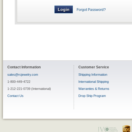
Forgot Password?
Contact Information
Customer Service
sales@rcjewelry.com
Shipping Information
1-800-449-4722
International Shipping
1-212-221-0739 (International)
Warranties & Returns
Contact Us
Drop Ship Program