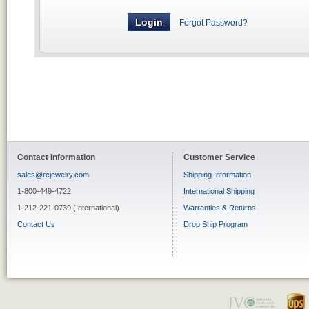
Forgot Password?
Contact Information
Customer Service
sales@rcjewelry.com
Shipping Information
1-800-449-4722
International Shipping
1-212-221-0739 (International)
Warranties & Returns
Contact Us
Drop Ship Program