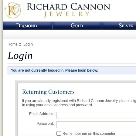
Home
Login
Login
You are not currently logged in. Please login below:
Returning Customers
If you are already registered with Richard Cannon Jewelry, please si
in using your email address and password.
Email Address:
Password:
Remember me on this computer