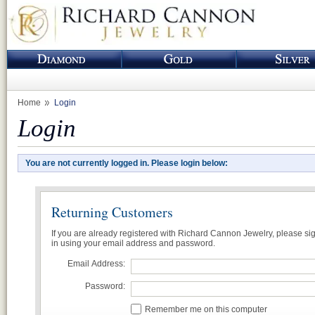
Home
Login
Login
You are not currently logged in. Please login below:
Returning Customers
If you are already registered with Richard Cannon Jewelry, please si
in using your email address and password.
Email Address:
Password:
Remember me on this computer