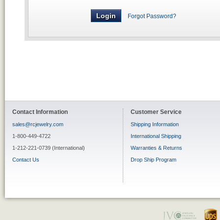
Forgot Password?
Contact Information
Customer Service
sales@rcjewelry.com
Shipping Information
1-800-449-4722
International Shipping
1-212-221-0739 (International)
Warranties & Returns
Contact Us
Drop Ship Program