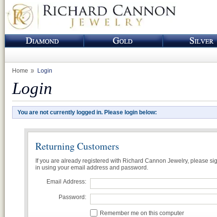
Home
Login
Login
You are not currently logged in. Please login below:
Returning Customers
If you are already registered with Richard Cannon Jewelry, please si
in using your email address and password.
Email Address:
Password:
Remember me on this computer