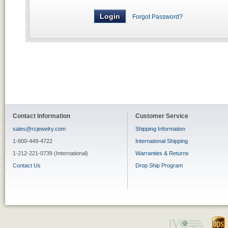
Forgot Password?
Contact Information
Customer Service
sales@rcjewelry.com
Shipping Information
1-800-449-4722
International Shipping
1-212-221-0739 (International)
Warranties & Returns
Contact Us
Drop Ship Program