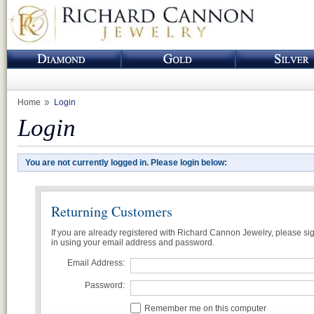
Home
Login
Login
You are not currently logged in. Please login below:
Returning Customers
If you are already registered with Richard Cannon Jewelry, please si
in using your email address and password.
Email Address:
Password:
Remember me on this computer