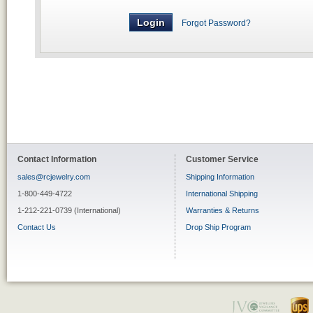
Forgot Password?
Contact Information
Customer Service
sales@rcjewelry.com
Shipping Information
1-800-449-4722
International Shipping
1-212-221-0739 (International)
Warranties & Returns
Contact Us
Drop Ship Program