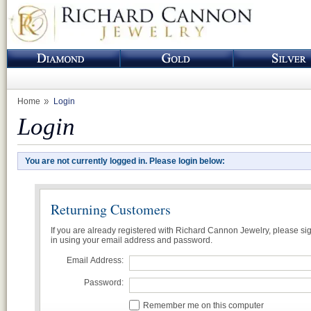
Home
Login
Login
You are not currently logged in. Please login below:
Returning Customers
If you are already registered with Richard Cannon Jewelry, please si
in using your email address and password.
Email Address:
Password:
Remember me on this computer