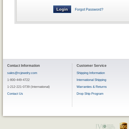
Forgot Password?
Contact Information
Customer Service
sales@rcjewelry.com
Shipping Information
1-800-449-4722
International Shipping
1-212-221-0739 (International)
Warranties & Returns
Contact Us
Drop Ship Program