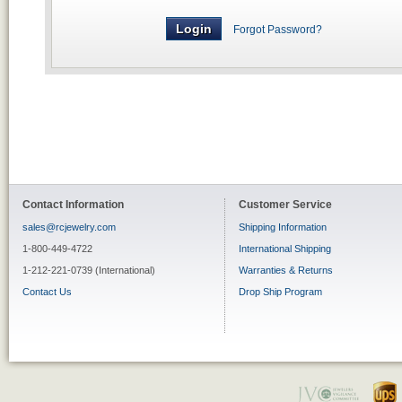
Forgot Password?
Contact Information
Customer Service
sales@rcjewelry.com
Shipping Information
1-800-449-4722
International Shipping
1-212-221-0739 (International)
Warranties & Returns
Contact Us
Drop Ship Program