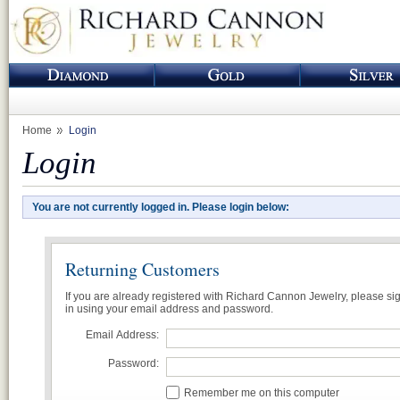
Home
Login
Login
You are not currently logged in. Please login below:
Returning Customers
If you are already registered with Richard Cannon Jewelry, please si
in using your email address and password.
Email Address:
Password:
Remember me on this computer