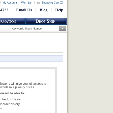
My Account
Wish List
Shopping Cart
(
0
)
-4722
Email Us
Blog
Help
welry will give you full access to
wholesale jewelry prices.
u will be able to:
 checkout faster
r order history
re