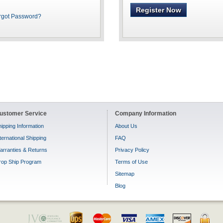
Register Now
rgot Password?
ustomer Service
Company Information
ipping Information
About Us
ternational Shipping
FAQ
arranties & Returns
Privacy Policy
rop Ship Program
Terms of Use
Sitemap
Blog