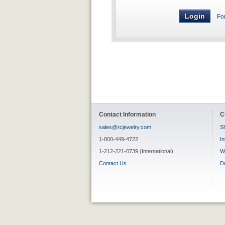
Fo
Contact Information
C
sales@rcjewelry.com
Sh
1-800-449-4722
In
1-212-221-0739 (International)
W
Contact Us
D