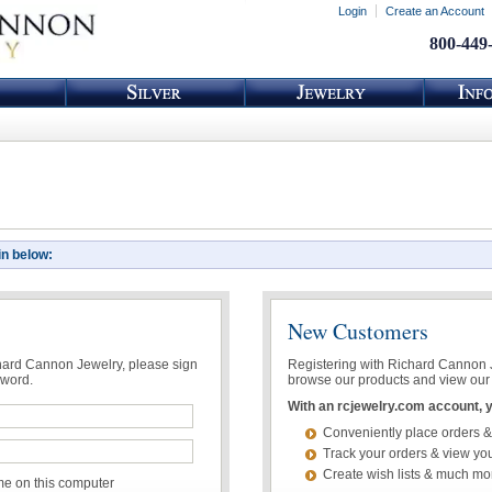
Login
Create an Account
800-449
in below:
New Customers
chard Cannon Jewelry, please sign
Registering with Richard Cannon Je
sword.
browse our products and view our 
With an rcjewelry.com account, yo
Conveniently place orders &
Track your orders & view you
Create wish lists & much mo
 on this computer