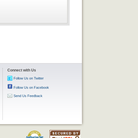
Connect with Us
Follow Us on Twitter
Follow Us on Facebook
Send Us Feedback