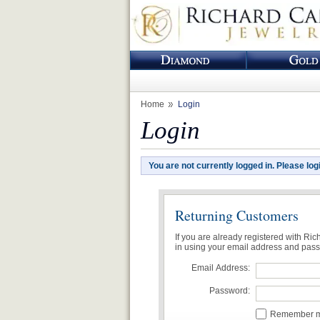
Home
Login
Login
You are not currently logged in. Please log
Returning Customers
If you are already registered with Ri
in using your email address and pas
Email Address:
Password:
Remember me