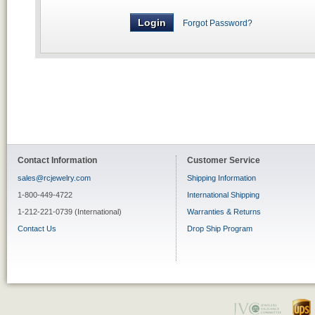
Forgot Password?
Contact Information
Customer Service
sales@rcjewelry.com
Shipping Information
1-800-449-4722
International Shipping
1-212-221-0739 (International)
Warranties & Returns
Contact Us
Drop Ship Program