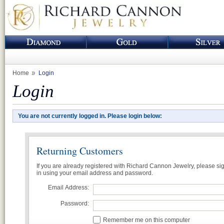
Home
Login
Login
You are not currently logged in. Please login below:
Returning Customers
If you are already registered with Richard Cannon Jewelry, please si
in using your email address and password.
Email Address:
Password:
Remember me on this computer