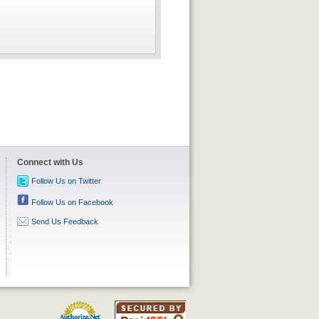
Connect with Us
Follow Us on Twitter
Follow Us on Facebook
Send Us Feedback