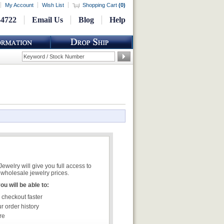
My Account
Wish List
Shopping Cart
(
0
)
-4722
Email Us
Blog
Help
welry will give you full access to
wholesale jewelry prices.
u will be able to:
 checkout faster
r order history
re