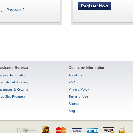
Register Now
rgot Password?
ustomer Service
Company Information
ipping Information
About Us
ternational Shipping
FAQ
arranties & Returns
Privacy Policy
rop Ship Program
Terms of Use
Sitemap
Blog