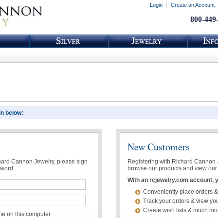
Login
Create an Account
800-449
in below:
New Customers
chard Cannon Jewelry, please sign
Registering with Richard Cannon Je
sword.
browse our products and view our 
With an rcjewelry.com account, yo
Conveniently place orders &
Track your orders & view you
Create wish lists & much mo
 on this computer