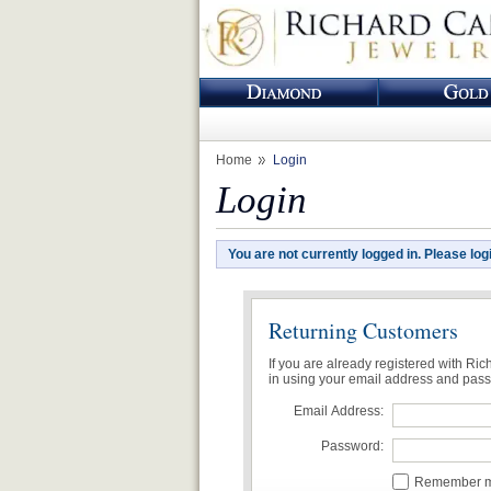
Home
Login
Login
You are not currently logged in. Please log
Returning Customers
If you are already registered with Ri
in using your email address and pas
Email Address:
Password:
Remember me