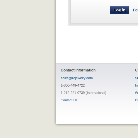
Fo
Contact Information
C
sales@rcjewelry.com
Sh
1-800-449-4722
In
1-212-221-0739 (International)
W
Contact Us
D