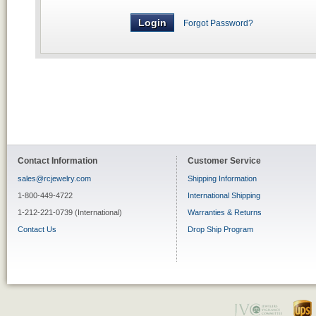
Forgot Password?
Contact Information
Customer Service
sales@rcjewelry.com
Shipping Information
1-800-449-4722
International Shipping
1-212-221-0739 (International)
Warranties & Returns
Contact Us
Drop Ship Program