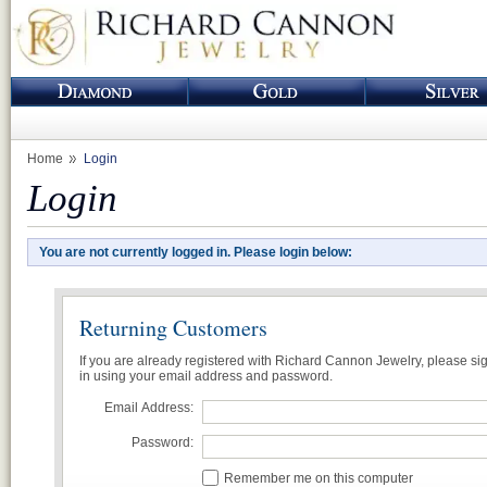
Home
Login
Login
You are not currently logged in. Please login below:
Returning Customers
If you are already registered with Richard Cannon Jewelry, please si
in using your email address and password.
Email Address:
Password:
Remember me on this computer