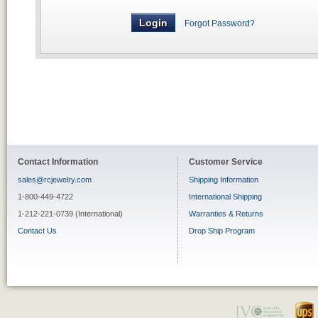
Forgot Password?
Contact Information
Customer Service
sales@rcjewelry.com
Shipping Information
1-800-449-4722
International Shipping
1-212-221-0739 (International)
Warranties & Returns
Contact Us
Drop Ship Program