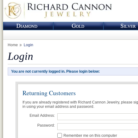
Home
Login
Login
You are not currently logged in. Please login below:
Returning Customers
If you are already registered with Richard Cannon Jewelry, please si
in using your email address and password.
Email Address:
Password:
Remember me on this computer