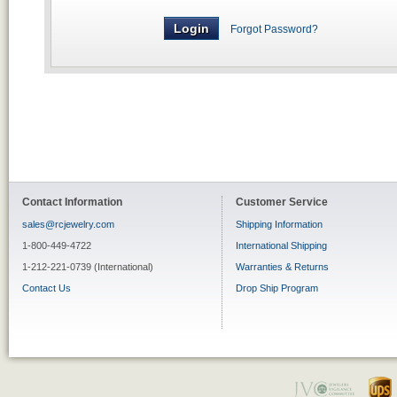
Forgot Password?
Contact Information
Customer Service
sales@rcjewelry.com
Shipping Information
1-800-449-4722
International Shipping
1-212-221-0739 (International)
Warranties & Returns
Contact Us
Drop Ship Program