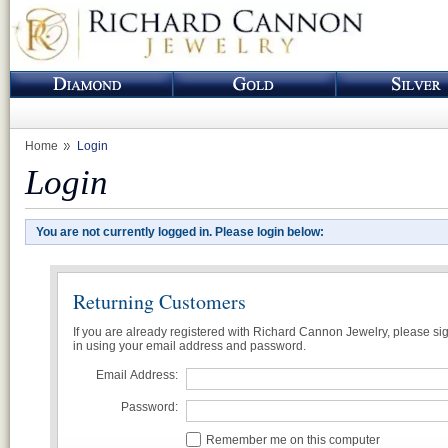
Home
Login
Login
You are not currently logged in. Please login below:
Returning Customers
If you are already registered with Richard Cannon Jewelry, please si
in using your email address and password.
Email Address:
Password:
Remember me on this computer