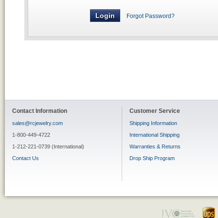
Forgot Password?
Contact Information
Customer Service
sales@rcjewelry.com
Shipping Information
1-800-449-4722
International Shipping
1-212-221-0739 (International)
Warranties & Returns
Contact Us
Drop Ship Program