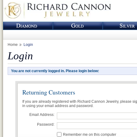
Home
Login
Login
You are not currently logged in. Please login below:
Returning Customers
If you are already registered with Richard Cannon Jewelry, please si
in using your email address and password.
Email Address:
Password:
Remember me on this computer