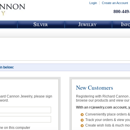
Login
Create an Account
800-449
in below:
New Customers
chard Cannon Jewelry, please sign
Registering with Richard Cannon Je
sword.
browse our products and view our 
With an rcjewelry.com account, yo
Conveniently place orders &
Track your orders & view you
Create wish lists & much mo
 on this computer