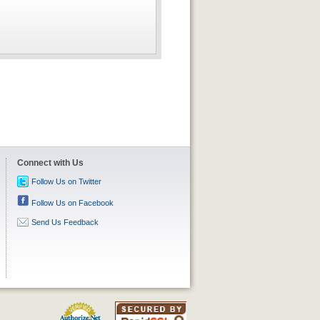
Connect with Us
Follow Us on Twitter
Follow Us on Facebook
Send Us Feedback