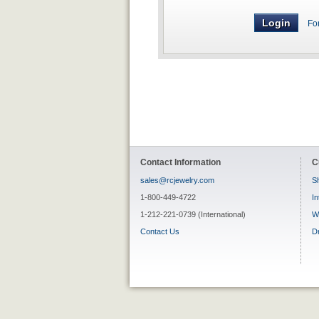
Fo
Contact Information
C
sales@rcjewelry.com
Sh
1-800-449-4722
In
1-212-221-0739 (International)
W
Contact Us
D