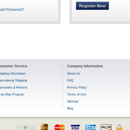
Register Now
rgot Password?
ustomer Service
Company Information
ipping Information
About Us
ternational Shipping
FAQ
arranties & Returns
Privacy Policy
rop Ship Program
Terms of Use
Sitemap
Blog