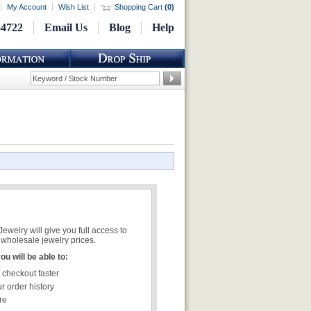
My Account
Wish List
Shopping Cart
(
0
)
-4722
Email Us
Blog
Help
welry will give you full access to
wholesale jewelry prices.
u will be able to:
 checkout faster
r order history
re