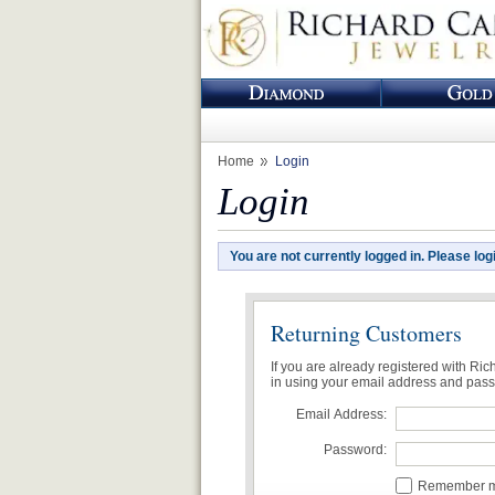
Home
Login
Login
You are not currently logged in. Please log
Returning Customers
If you are already registered with Ri
in using your email address and pas
Email Address:
Password:
Remember me