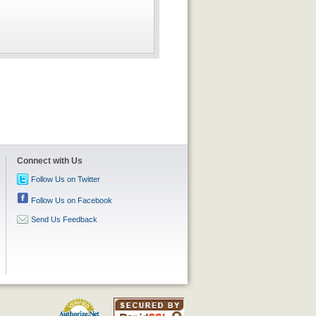
Connect with Us
Follow Us on Twitter
Follow Us on Facebook
Send Us Feedback