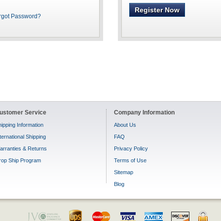
Register Now
rgot Password?
ustomer Service
Company Information
ipping Information
About Us
ternational Shipping
FAQ
arranties & Returns
Privacy Policy
rop Ship Program
Terms of Use
Sitemap
Blog