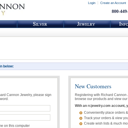
Login
Create an Account
800-449
in below:
New Customers
chard Cannon Jewelry, please sign
Registering with Richard Cannon Je
sword.
browse our products and view our 
With an rcjewelry.com account, yo
Conveniently place orders &
Track your orders & view you
Create wish lists & much mo
 on this computer