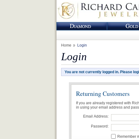
Home
Login
Login
You are not currently logged in. Please log
Returning Customers
If you are already registered with Ri
in using your email address and pas
Email Address:
Password:
Remember me