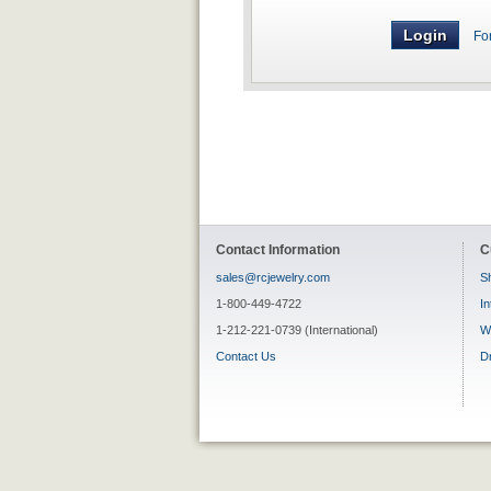
Fo
Contact Information
C
sales@rcjewelry.com
Sh
1-800-449-4722
In
1-212-221-0739 (International)
W
Contact Us
D