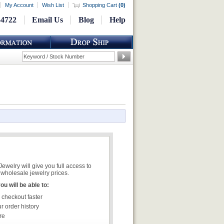
My Account
Wish List
Shopping Cart
(
0
)
-4722
Email Us
Blog
Help
welry will give you full access to
wholesale jewelry prices.
u will be able to:
 checkout faster
r order history
re