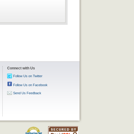
Connect with Us
Follow Us on Twitter
Follow Us on Facebook
Send Us Feedback