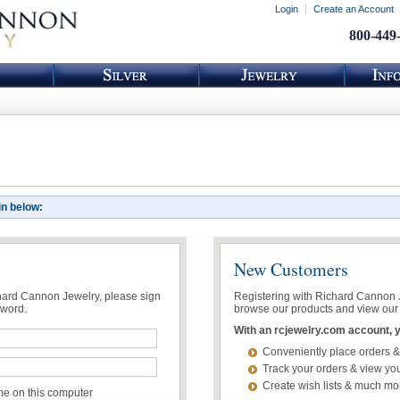
Login
Create an Account
800-449
in below:
New Customers
chard Cannon Jewelry, please sign
Registering with Richard Cannon Je
sword.
browse our products and view our 
With an rcjewelry.com account, yo
Conveniently place orders &
Track your orders & view you
Create wish lists & much mo
 on this computer