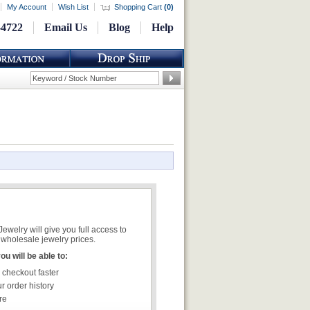
My Account
Wish List
Shopping Cart
(
0
)
-4722
Email Us
Blog
Help
welry will give you full access to
wholesale jewelry prices.
u will be able to:
 checkout faster
r order history
re