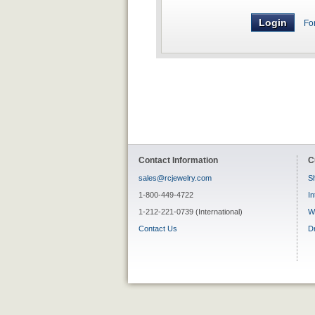
Fo
Contact Information
C
sales@rcjewelry.com
Sh
1-800-449-4722
In
1-212-221-0739 (International)
W
Contact Us
D