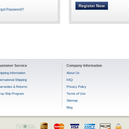
Register Now
rgot Password?
ustomer Service
Company Information
ipping Information
About Us
ternational Shipping
FAQ
arranties & Returns
Privacy Policy
rop Ship Program
Terms of Use
Sitemap
Blog