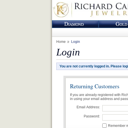
Home
Login
Login
You are not currently logged in. Please log
Returning Customers
If you are already registered with Ri
in using your email address and pas
Email Address:
Password:
Remember me