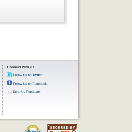
Connect with Us
Follow Us on Twitter
Follow Us on Facebook
Send Us Feedback