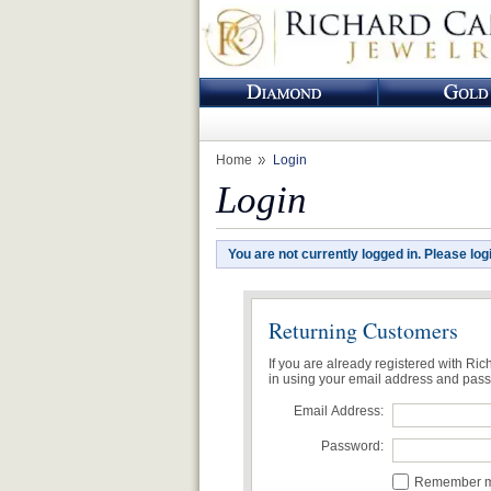
Home
Login
Login
You are not currently logged in. Please log
Returning Customers
If you are already registered with Ri
in using your email address and pas
Email Address:
Password:
Remember me