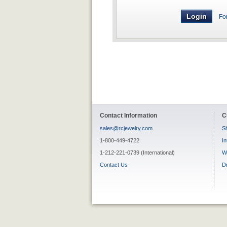
Fo
Contact Information
C
sales@rcjewelry.com
Sh
1-800-449-4722
In
1-212-221-0739 (International)
W
Contact Us
D