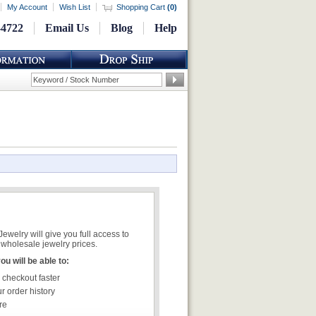
My Account
Wish List
Shopping Cart
(
0
)
-4722
Email Us
Blog
Help
welry will give you full access to
wholesale jewelry prices.
u will be able to:
 checkout faster
r order history
re