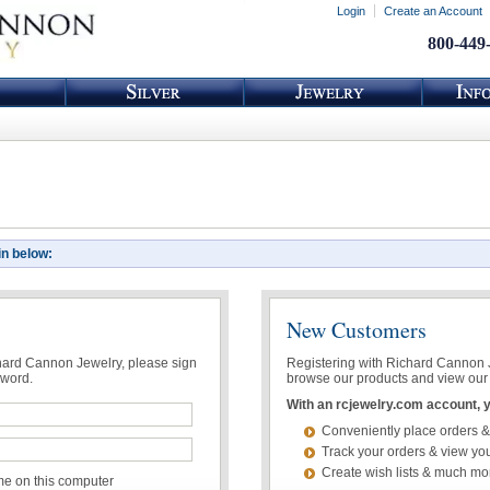
Login
Create an Account
800-449
in below:
New Customers
chard Cannon Jewelry, please sign
Registering with Richard Cannon Je
sword.
browse our products and view our 
With an rcjewelry.com account, yo
Conveniently place orders &
Track your orders & view you
Create wish lists & much mo
 on this computer