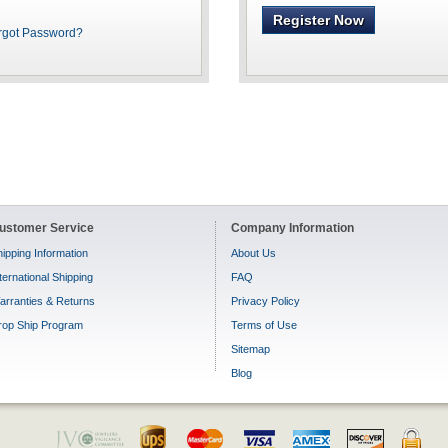
Register Now
rgot Password?
ustomer Service
Company Information
ipping Information
About Us
ternational Shipping
FAQ
arranties & Returns
Privacy Policy
rop Ship Program
Terms of Use
Sitemap
Blog