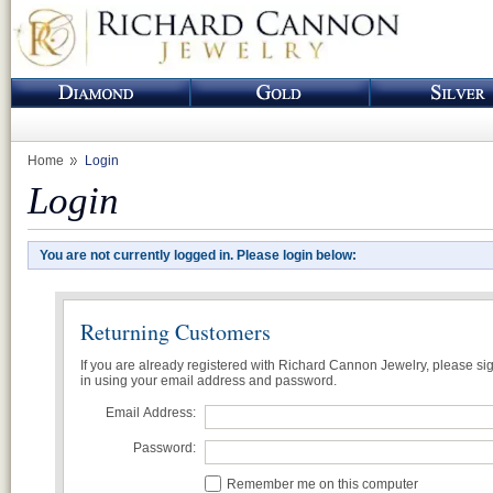
Home
Login
Login
You are not currently logged in. Please login below:
Returning Customers
If you are already registered with Richard Cannon Jewelry, please si
in using your email address and password.
Email Address:
Password:
Remember me on this computer