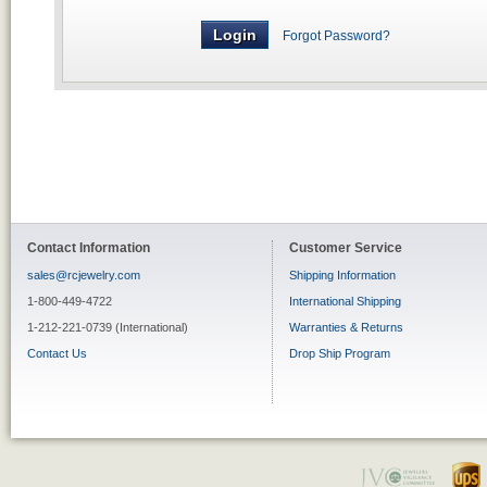
Forgot Password?
Contact Information
Customer Service
sales@rcjewelry.com
Shipping Information
1-800-449-4722
International Shipping
1-212-221-0739 (International)
Warranties & Returns
Contact Us
Drop Ship Program