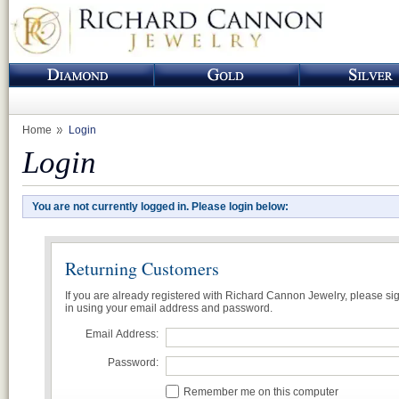
Home
Login
Login
You are not currently logged in. Please login below:
Returning Customers
If you are already registered with Richard Cannon Jewelry, please si
in using your email address and password.
Email Address:
Password:
Remember me on this computer