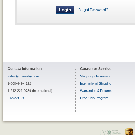
Forgot Password?
Contact Information
Customer Service
sales@rcjewelry.com
Shipping Information
1-800-449-4722
International Shipping
1-212-221-0739 (International)
Warranties & Returns
Contact Us
Drop Ship Program