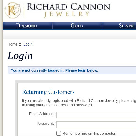
Home
Login
Login
You are not currently logged in. Please login below:
Returning Customers
If you are already registered with Richard Cannon Jewelry, please si
in using your email address and password.
Email Address:
Password:
Remember me on this computer