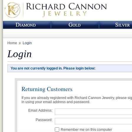
Home
Login
Login
You are not currently logged in. Please login below:
Returning Customers
If you are already registered with Richard Cannon Jewelry, please si
in using your email address and password.
Email Address:
Password:
Remember me on this computer