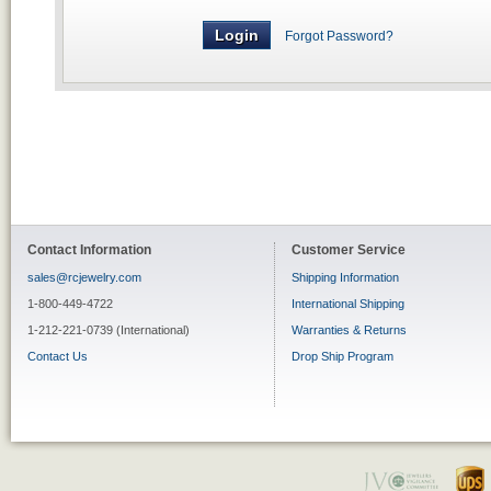
Forgot Password?
Contact Information
Customer Service
sales@rcjewelry.com
Shipping Information
1-800-449-4722
International Shipping
1-212-221-0739 (International)
Warranties & Returns
Contact Us
Drop Ship Program