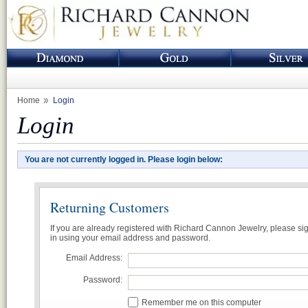
Home
Login
Login
You are not currently logged in. Please login below:
Returning Customers
If you are already registered with Richard Cannon Jewelry, please si
in using your email address and password.
Email Address:
Password:
Remember me on this computer