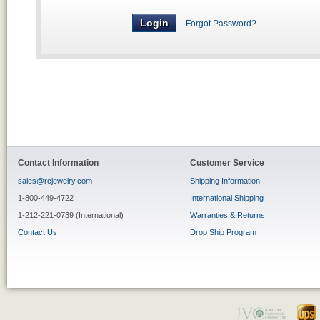
Forgot Password?
Contact Information
Customer Service
sales@rcjewelry.com
Shipping Information
1-800-449-4722
International Shipping
1-212-221-0739 (International)
Warranties & Returns
Contact Us
Drop Ship Program