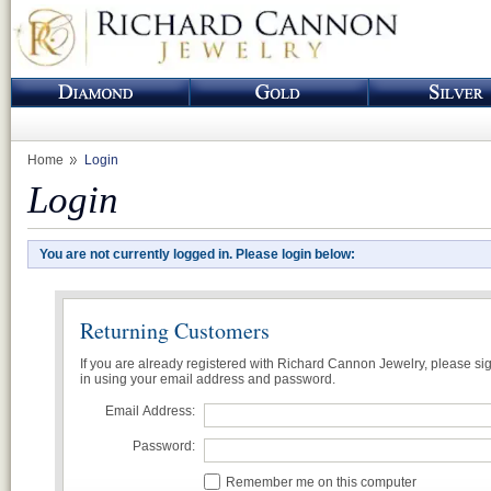
Home
Login
Login
You are not currently logged in. Please login below:
Returning Customers
If you are already registered with Richard Cannon Jewelry, please si
in using your email address and password.
Email Address:
Password:
Remember me on this computer