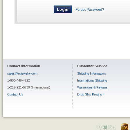
Forgot Password?
Contact Information
Customer Service
sales@rcjewelry.com
Shipping Information
1-800-449-4722
International Shipping
1-212-221-0739 (International)
Warranties & Returns
Contact Us
Drop Ship Program