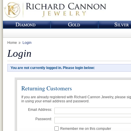
Home
Login
Login
You are not currently logged in. Please login below:
Returning Customers
If you are already registered with Richard Cannon Jewelry, please si
in using your email address and password.
Email Address:
Password:
Remember me on this computer