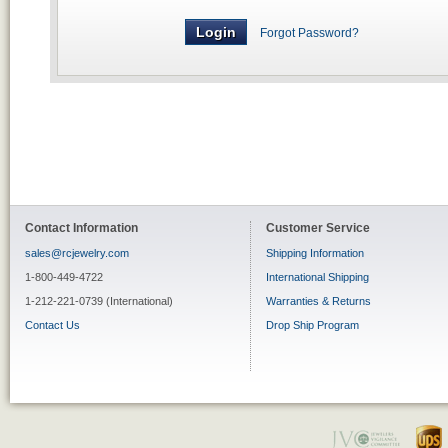
Forgot Password?
Contact Information
Customer Service
sales@rcjewelry.com
Shipping Information
1-800-449-4722
International Shipping
1-212-221-0739 (International)
Warranties & Returns
Contact Us
Drop Ship Program