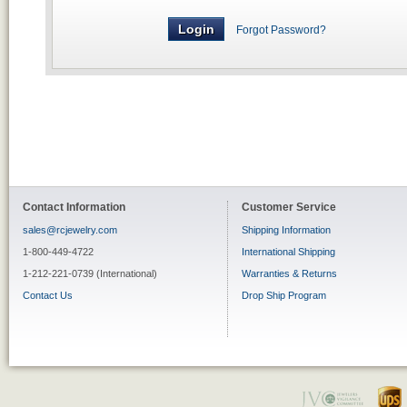
Forgot Password?
Contact Information
Customer Service
sales@rcjewelry.com
Shipping Information
1-800-449-4722
International Shipping
1-212-221-0739 (International)
Warranties & Returns
Contact Us
Drop Ship Program