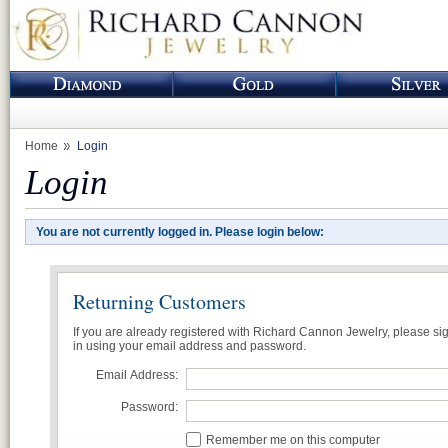
Home
Login
Login
You are not currently logged in. Please login below:
Returning Customers
If you are already registered with Richard Cannon Jewelry, please si
in using your email address and password.
Email Address:
Password:
Remember me on this computer