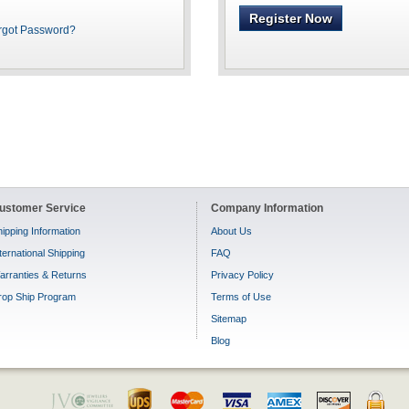
Register Now
rgot Password?
ustomer Service
Company Information
ipping Information
About Us
ternational Shipping
FAQ
arranties & Returns
Privacy Policy
rop Ship Program
Terms of Use
Sitemap
Blog