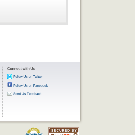
Connect with Us
Follow Us on Twitter
Follow Us on Facebook
Send Us Feedback