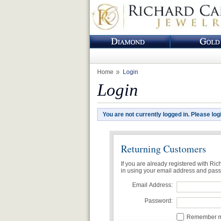
Home
Login
Login
You are not currently logged in. Please log
Returning Customers
If you are already registered with Ri
in using your email address and pas
Email Address:
Password:
Remember me