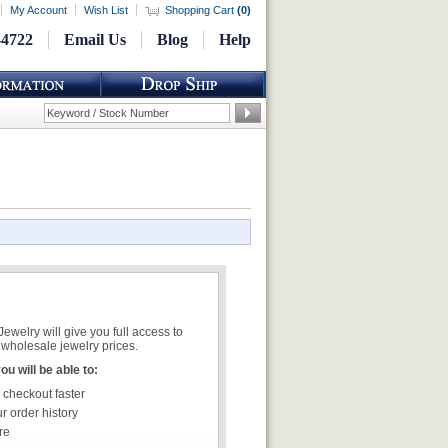
My Account
Wish List
Shopping Cart
(
0
)
-4722
Email Us
Blog
Help
welry will give you full access to
wholesale jewelry prices.
u will be able to:
 checkout faster
r order history
re