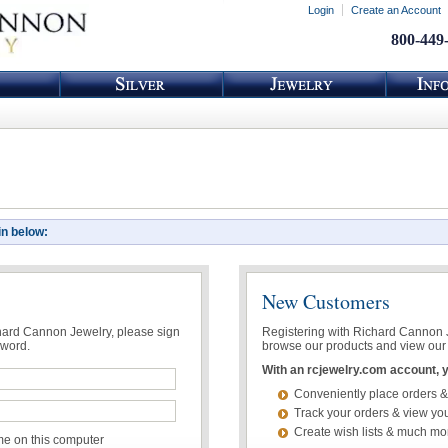
Login
Create an Account
800-449
in below:
New Customers
chard Cannon Jewelry, please sign
Registering with Richard Cannon Je
sword.
browse our products and view our 
With an rcjewelry.com account, yo
Conveniently place orders &
Track your orders & view you
Create wish lists & much mo
 on this computer