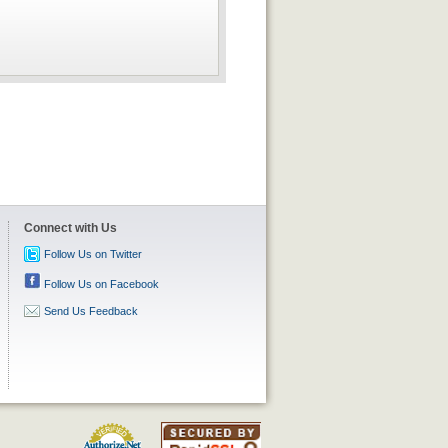
Connect with Us
Follow Us on Twitter
Follow Us on Facebook
Send Us Feedback