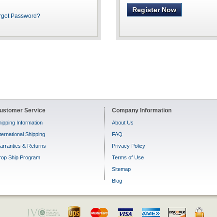
Register Now
rgot Password?
ustomer Service
Company Information
ipping Information
About Us
ternational Shipping
FAQ
arranties & Returns
Privacy Policy
rop Ship Program
Terms of Use
Sitemap
Blog