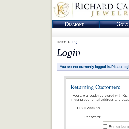
Home
Login
Login
You are not currently logged in. Please log
Returning Customers
If you are already registered with Ri
in using your email address and pas
Email Address:
Password:
Remember me