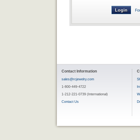
Fo
Contact Information
C
sales@rcjewelry.com
Sh
1-800-449-4722
In
1-212-221-0739 (International)
W
Contact Us
D