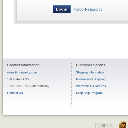
Forgot Password?
Contact Information
Customer Service
sales@rcjewelry.com
Shipping Information
1-800-449-4722
International Shipping
1-212-221-0739 (International)
Warranties & Returns
Contact Us
Drop Ship Program