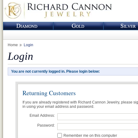
Home
Login
Login
You are not currently logged in. Please login below:
Returning Customers
If you are already registered with Richard Cannon Jewelry, please si
in using your email address and password.
Email Address:
Password:
Remember me on this computer