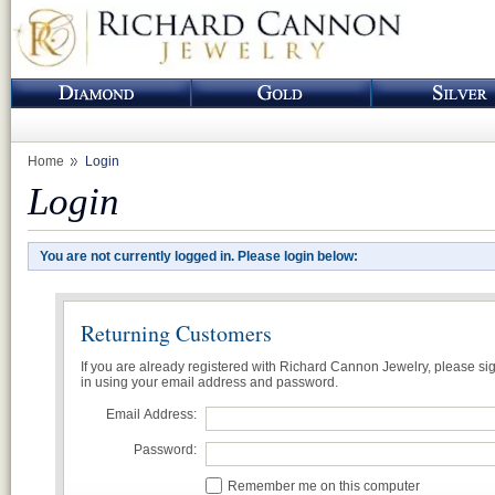
Home
Login
Login
You are not currently logged in. Please login below:
Returning Customers
If you are already registered with Richard Cannon Jewelry, please si
in using your email address and password.
Email Address:
Password:
Remember me on this computer