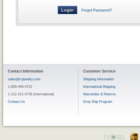
Forgot Password?
Contact Information
Customer Service
sales@rcjewelry.com
Shipping Information
1-800-449-4722
International Shipping
1-212-221-0739 (International)
Warranties & Returns
Contact Us
Drop Ship Program