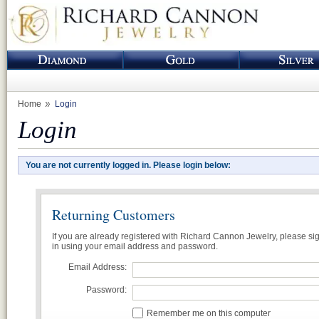
Home
Login
Login
You are not currently logged in. Please login below:
Returning Customers
If you are already registered with Richard Cannon Jewelry, please si
in using your email address and password.
Email Address:
Password:
Remember me on this computer