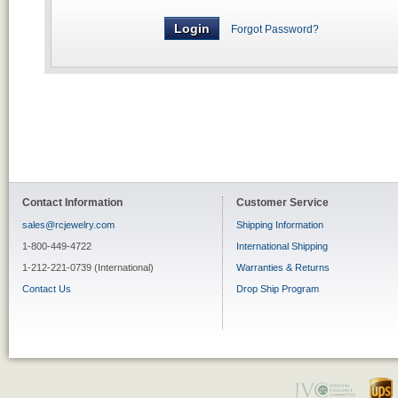
Forgot Password?
Contact Information
Customer Service
sales@rcjewelry.com
Shipping Information
1-800-449-4722
International Shipping
1-212-221-0739 (International)
Warranties & Returns
Contact Us
Drop Ship Program